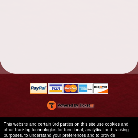
Powered by Ticket
or
Ticketing and box-office system by Ticketor
School Event Ticketing Software for K-12 & Districts
© All Rights Reserved.
50.28.84.148
This website and certain 3rd parties on this site use cookies and
Terms of Use
other tracking technologies for functional, analytical and tracking
purposes, to understand your preferences and to provide