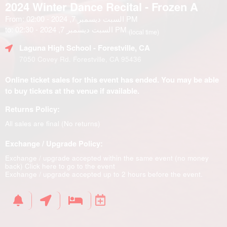
2024 Winter Dance Recital - Frozen A
From: السبت ديسمبر 7, 2024 - 02:00 PM
to: السبت ديسمبر 7, 2024 - 02:30 PM
(local time)
Laguna High School
- Forestville, CA
7050 Covey Rd. Forestville, CA 95436
Online ticket sales for this event has ended. You may be able
to buy tickets at the venue if available.
Returns Policy:
All sales are final (No returns)
Exchange / Upgrade Policy:
Exchange / upgrade accepted within the same event (no money
back)
Click here to go to the event
Exchange / upgrade accepted up to 2 hours before the event.