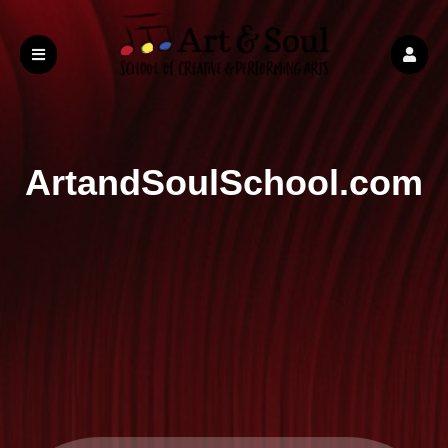
ArtandSoulSchool.com