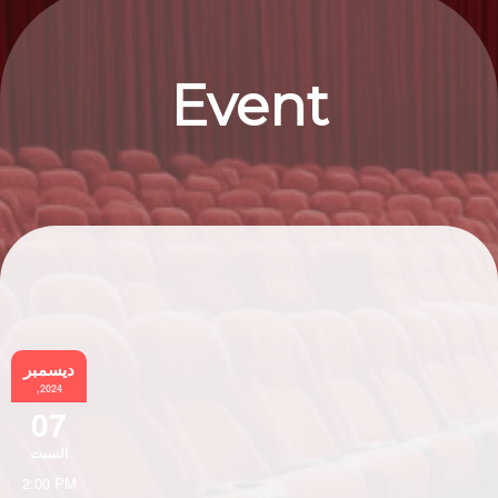
Event
Information
ديسمبر
,2024
07
السبت
2:00 PM