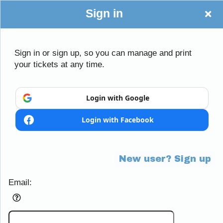
Sign in
Sign in or sign up, so you can manage and print
your tickets at any time.
Sign up to: Little Mania
Login with Google
Login with Facebook
Powered by Ticket
or
Ticketing and box-office system by Ticketor
Efficient Night Club & Bar Ticketing Software – Easy Setup
© All Rights Reserved.
50.28.84.148
New user? Sign up
Terms of Use
Email: