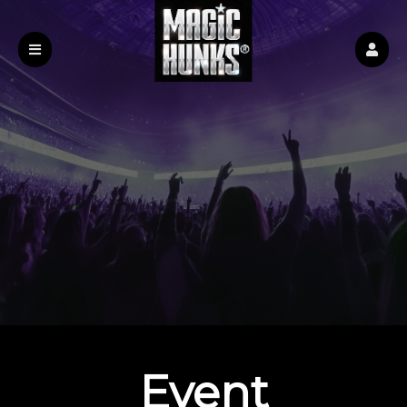
Event