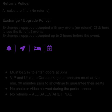
Returns Policy:
All sales are final (No returns)
Exchange / Upgrade Policy:
Exchange / upgrade accepted with any event (no refund)
Click here
to see the list of all events
Exchange / upgrade accepted up to 2 hours before the event.
Must be 21+ to enter, doors at 6pm
VIP and Ultimate Carepackage purchasers must arrive
min. 30 minutes prior to showtime to guarantee their seats
No photo or video allowed during the performance
No refunds – ALL SALES ARE FINAL