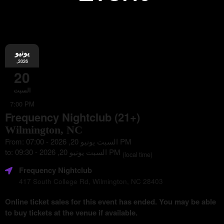
يونيو
Information
,2026
20
السبت
7:00 PM
Frequency Nightclub (21+)
Wilmington, NC
From: السبت يونيو 20, 2026 - 07:00 PM
to: السبت يونيو 20, 2026 - 09:30 PM
(local time)
Frequency Nightclub
417 South College Rd, Wilmington, NC 28403
Online ticket sales for this event has ended. You may be able
to buy tickets at the venue if available.