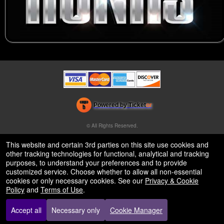
Powered by Ticket
or
Ticketing and box-office system by Ticketor
Venue, Theater & Arena Ticketing and Box Office Software
© All Rights Reserved.
50.28.84.148
Terms of Use
This website and certain 3rd parties on this site use cookies and
other tracking technologies for functional, analytical and tracking
purposes, to understand your preferences and to provide
customized service. Choose whether to allow all non-essential
cookies or only necessary cookies. See our
Privacy & Cookie
Policy
and
Terms of Use
.
Accept all
Necessary only
Cookie Manager