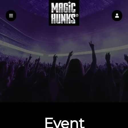
Event