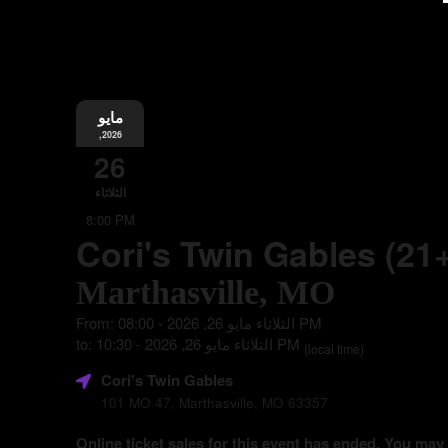
مايو
,2026
26
الثلاثاء
8:00 PM
Cori's Twin Gables (21
Marthasville, MO
From: الثلاثاء مايو 26, 2026 - 08:00 PM
to: الثلاثاء مايو 26, 2026 - 10:30 PM
(local time)
Cori's Twin Gables
101 MO 47, Marthasville, MO 63357
Online ticket sales for this event has ended. You may