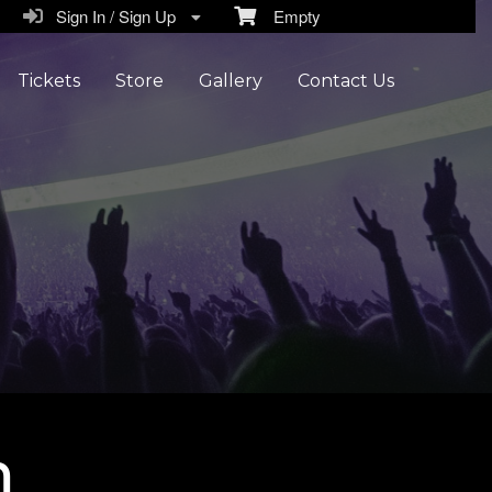
Sign In / Sign Up
Empty
Tickets
Store
Gallery
Contact Us
n