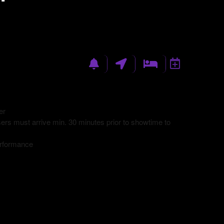
er
rs must arrive min. 30 minutes prior to showtime to
erformance