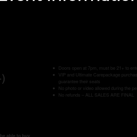
Doors open at 7pm, must be 21+ to ent
+)
VIP and Ultimate Carepackage purchase
guarantee their seats
No photo or video allowed during the p
No refunds – ALL SALES ARE FINAL
 be able to buy