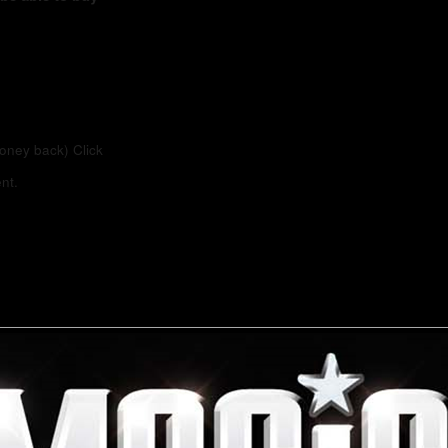
money back)
Click
nt.