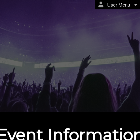
User Menu
Event Informatio