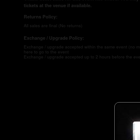
tickets at the venue if available.
Returns Policy:
All sales are final (No returns)
Exchange / Upgrade Policy:
Exchange / upgrade accepted within the same event (no 
here to go to the event
Exchange / upgrade accepted up to 2 hours before the eve