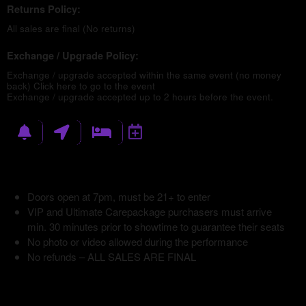
Returns Policy:
All sales are final (No returns)
Exchange / Upgrade Policy:
Exchange / upgrade accepted within the same event (no money
back)
Click here to go to the event
Exchange / upgrade accepted up to 2 hours before the event.
Doors open at 7pm, must be 21+ to enter
VIP and Ultimate Carepackage purchasers must arrive
min. 30 minutes prior to showtime to guarantee their seats
No photo or video allowed during the performance
No refunds – ALL SALES ARE FINAL