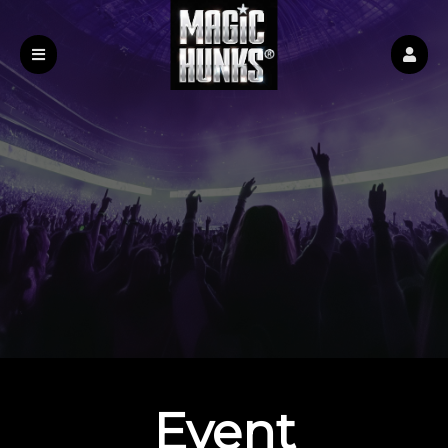
Event