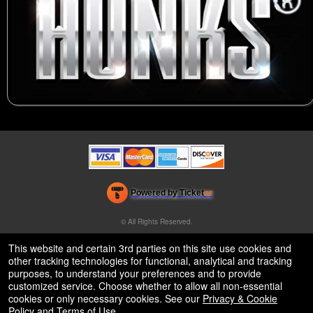
Powered by Ticket
or
Ticketing and box-office system by Ticketor
Venue, Theater & Arena Ticketing and Box Office Software
© All Rights Reserved.
50.28.84.148
Terms of Use
This website and certain 3rd parties on this site use cookies and
other tracking technologies for functional, analytical and tracking
purposes, to understand your preferences and to provide
customized service. Choose whether to allow all non-essential
cookies or only necessary cookies. See our
Privacy & Cookie
Policy
and
Terms of Use
.