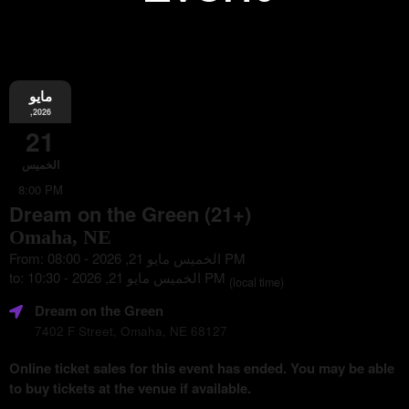
مايو
Information
,2026
21
الخميس
8:00 PM
Dream on the Green (21+)
Omaha, NE
From: الخميس مايو 21, 2026 - 08:00 PM
to: الخميس مايو 21, 2026 - 10:30 PM
(local time)
Dream on the Green
7402 F Street, Omaha, NE 68127
Online ticket sales for this event has ended. You may be able
to buy tickets at the venue if available.